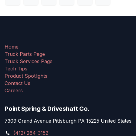
Home
Truck Parts Page
Truck Services Page
Tech Tips
Product Spotlights
Contact Us
Careers
Point Spring & Driveshaft Co.
7309 Grand Avenue Pittsburgh PA 15225 United States
(412) 264-3152