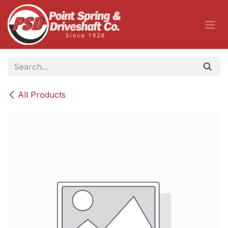
Skip to Content
All Products