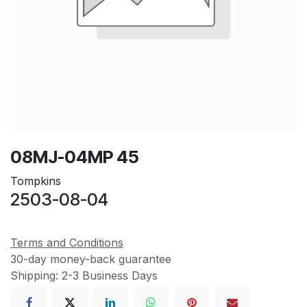
08MJ-04MP 45
Tompkins
2503-08-04
Terms and Conditions
30-day money-back guarantee
Shipping: 2-3 Business Days