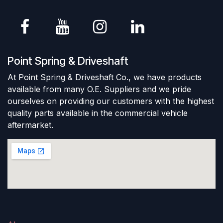
Point Spring & Driveshaft
At Point Spring & Driveshaft Co., we have products
available from many O.E. Suppliers and we pride
ourselves on providing our customers with the highest
quality parts available in the commercial vehicle
aftermarket.