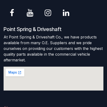
Point Spring & Driveshaft
At Point Spring & Driveshaft Co., we have products
available from many O.E. Suppliers and we pride
ourselves on providing our customers with the highest
quality parts available in the commercial vehicle
aftermarket.