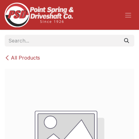
Skip to Content
All Products