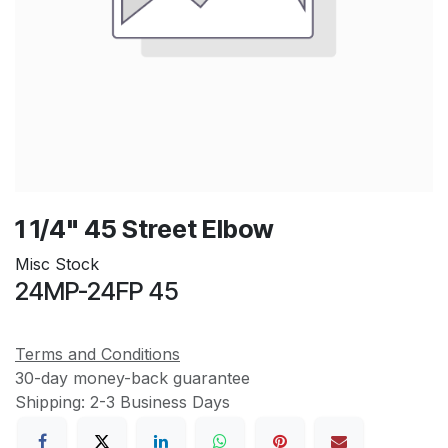
1 1/4" 45 Street Elbow
Misc Stock
24MP-24FP 45
Terms and Conditions
30-day money-back guarantee
Shipping: 2-3 Business Days