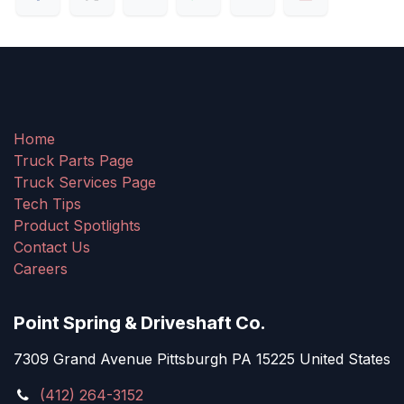
Home
Truck Parts Page
Truck Services Page
Tech Tips
Product Spotlights
Contact Us
Careers
Point Spring & Driveshaft Co.
7309 Grand Avenue Pittsburgh PA 15225 United States
(412) 264-3152