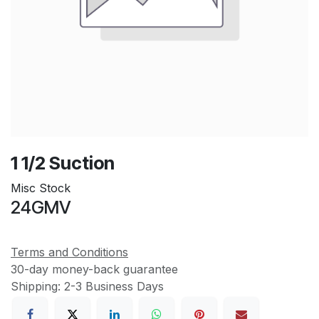
1 1/2 Suction
Misc Stock
24GMV
Terms and Conditions
30-day money-back guarantee
Shipping: 2-3 Business Days