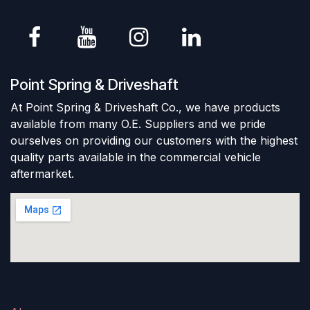
Point Spring & Driveshaft
At Point Spring & Driveshaft Co., we have products
available from many O.E. Suppliers and we pride
ourselves on providing our customers with the highest
quality parts available in the commercial vehicle
aftermarket.