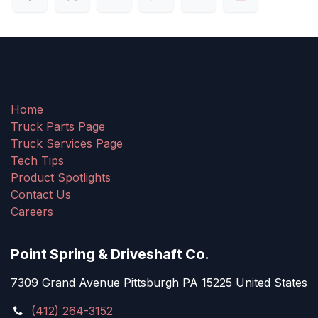
Home
Truck Parts Page
Truck Services Page
Tech Tips
Product Spotlights
Contact Us
Careers
Point Spring & Driveshaft Co.
7309 Grand Avenue Pittsburgh PA 15225 United States
(412) 264-3152