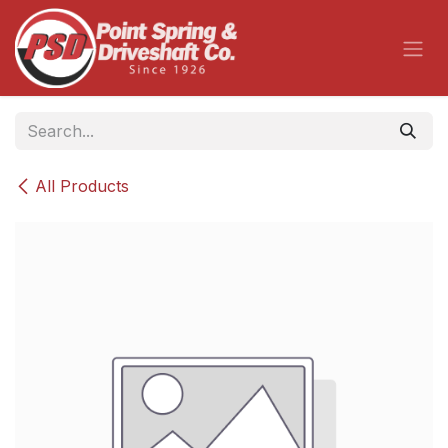
Skip to Content
All Products