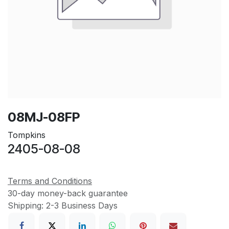
08MJ-08FP
Tompkins
2405-08-08
Terms and Conditions
30-day money-back guarantee
Shipping: 2-3 Business Days