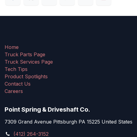
Home
Truck Parts Page
Truck Services Page
Tech Tips
Product Spotlights
Contact Us
Careers
Point Spring & Driveshaft Co.
7309 Grand Avenue Pittsburgh PA 15225 United States
(412) 264-3152