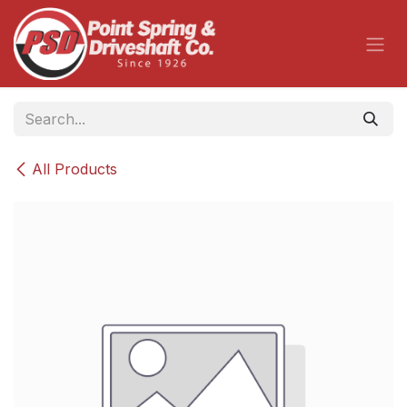
Skip to Content
All Products