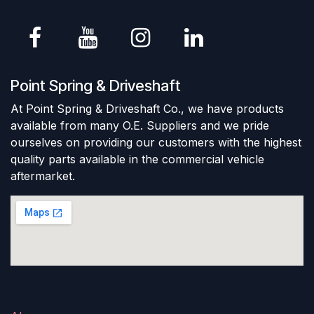
Point Spring & Driveshaft
At Point Spring & Driveshaft Co., we have products
available from many O.E. Suppliers and we pride
ourselves on providing our customers with the highest
quality parts available in the commercial vehicle
aftermarket.