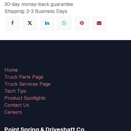
30-day money-back guarantee
Shipping: 2-3 Business Days
Home
Truck Parts Page
Truck Services Page
Tech Tips
Product Spotlights
Contact Us
Careers
Point Spring & Driveshaft Co.