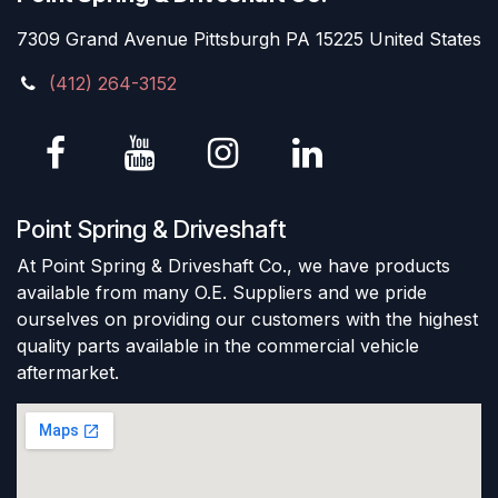
7309 Grand Avenue Pittsburgh PA 15225 United States
(412) 264-3152
Point Spring & Driveshaft
At Point Spring & Driveshaft Co., we have products
available from many O.E. Suppliers and we pride
ourselves on providing our customers with the highest
quality parts available in the commercial vehicle
aftermarket.