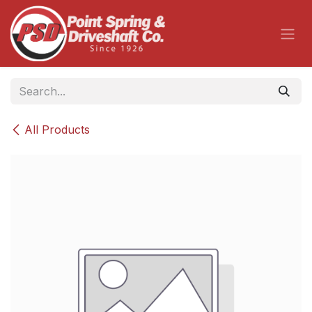
Skip to Content
All Products