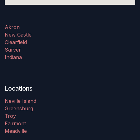
Akron
New Castle
Clearfield
Sarver
Indiana
Locations
Neville Island
Greensburg
Troy
Fairmont
Meadville