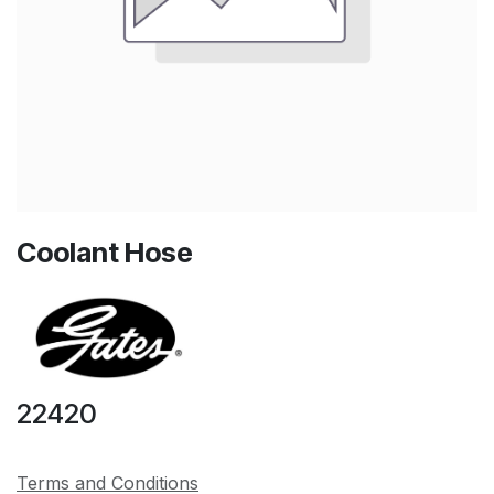
Coolant Hose
22420
Terms and Conditions