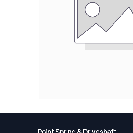
Point Spring & Driveshaft