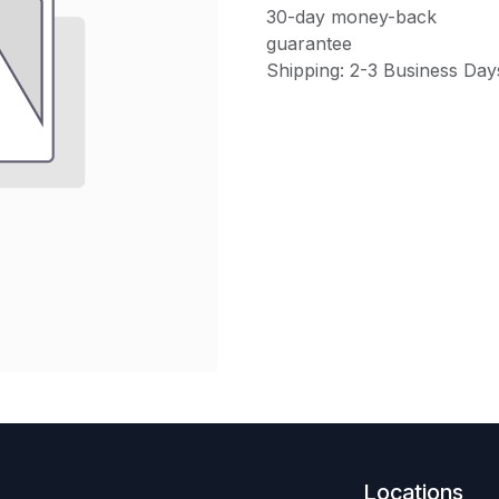
30-day money-back
guarantee
Shipping: 2-3 Business Day
Locations