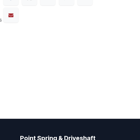
s
Point Spring & Driveshaft