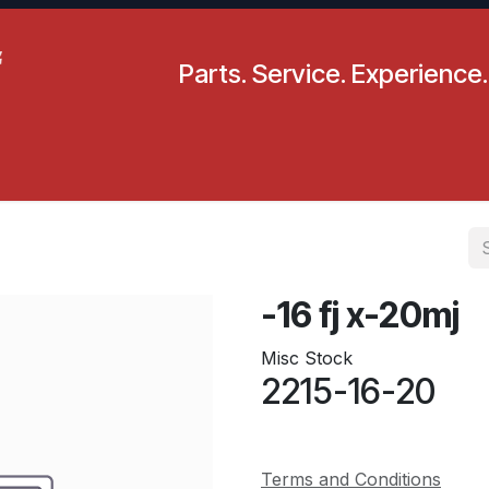
Parts. Service. Experience.
pecials
Resources
Locations
BLS
Our Company
-16 fj x-20mj
Misc Stock
2215-16-20
Terms and Conditions