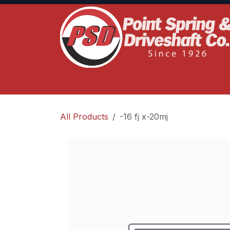
Skip to Content
Home
Product Lines
Truck Services
S
All Products
-16 fj x-20mj