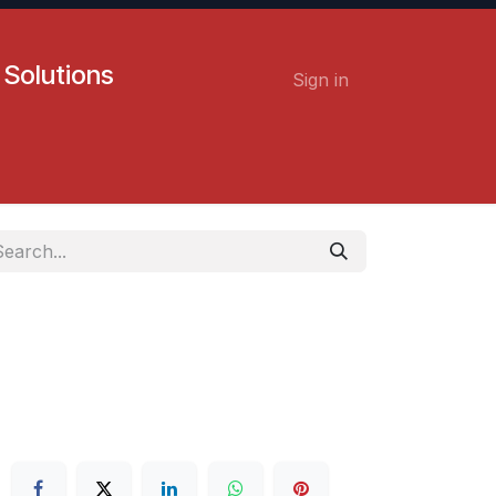
 Solutions
Sign in
Contact us
Careers