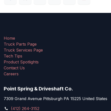
Home
Truck Parts Page
Truck Services Page
Tech Tips
Product Spotlights
Contact Us
Careers
Point Spring & Driveshaft Co.
7309 Grand Avenue Pittsburgh PA 15225 United States
(412) 264-3152