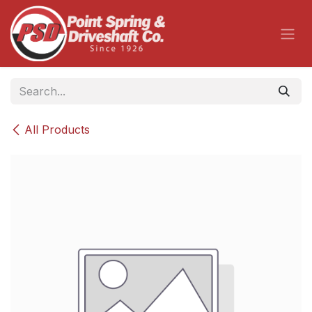
Skip to Content
All Products