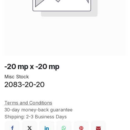
-20 mp x -20 mp
Misc Stock
2083-20-20
Terms and Conditions
30-day money-back guarantee
Shipping: 2-3 Business Days