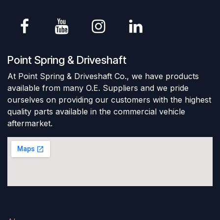
Point Spring & Driveshaft
At Point Spring & Driveshaft Co., we have products
available from many O.E. Suppliers and we pride
ourselves on providing our customers with the highest
quality parts available in the commercial vehicle
aftermarket.