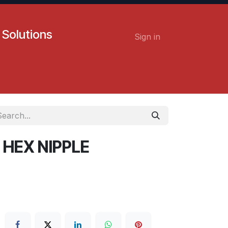
 Solutions
Sign in
Contact us
Careers
 HEX NIPPLE