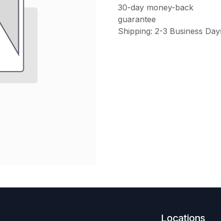
30-day money-back
guarantee
Shipping: 2-3 Business Day
Locations