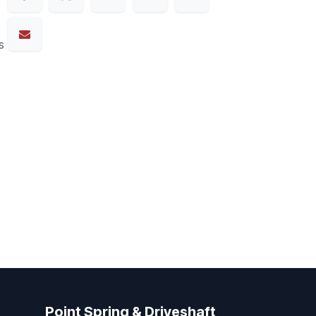
s
Point Spring & Driveshaft