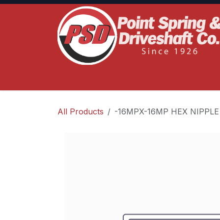
Skip to Content
Home
Product Lines
Truck Services
S
All Products
-16MPX-16MP HEX NIPPLE