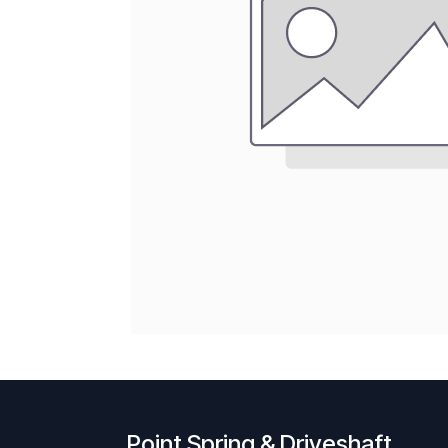
Point Spring & Driveshaft