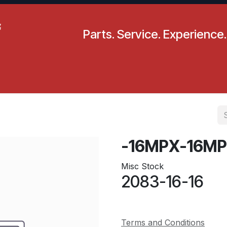
Parts. Service. Experience.
pecials
Resources
Locations
BLS
Our Company
-16MPX-16MP
Misc Stock
2083-16-16
Terms and Conditions