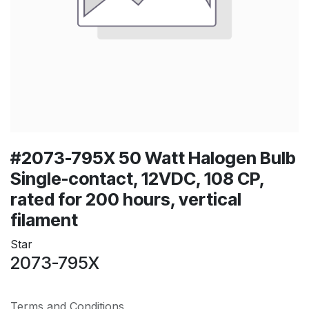
#2073-795X 50 Watt Halogen Bulb
Single-contact, 12VDC, 108 CP,
rated for 200 hours, vertical
filament
Star
2073-795X
Terms and Conditions