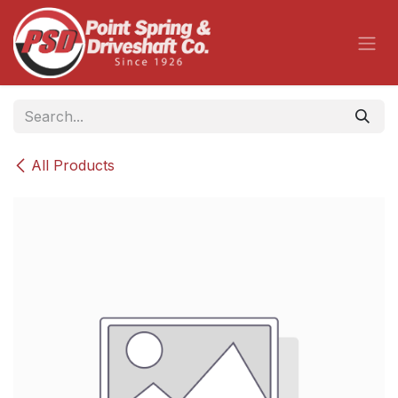
Skip to Content
All Products