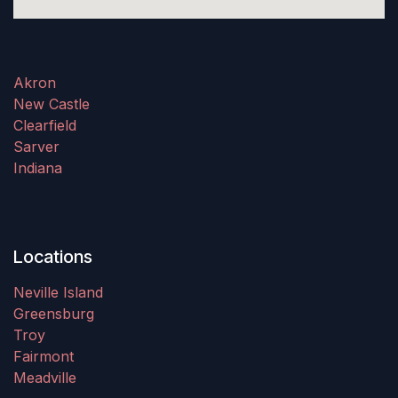
Akron
New Castle
Clearfield
Sarver
Indiana
Locations
Neville Island
Greensburg
Troy
Fairmont
Meadville