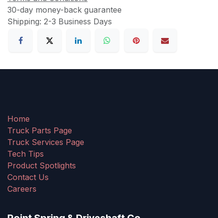
30-day money-back guarantee
Shipping: 2-3 Business Days
Home
Truck Parts Page
Truck Services Page
Tech Tips
Product Spotlights
Contact Us
Careers