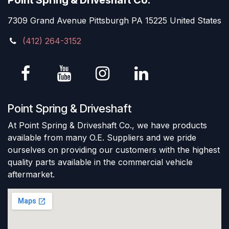
Point Spring & Driveshaft Co.
7309 Grand Avenue Pittsburgh PA 15225 United States
(412) 264-3152
Point Spring & Driveshaft
At Point Spring & Driveshaft Co., we have products
available from many O.E. Suppliers and we pride
ourselves on providing our customers with the highest
quality parts available in the commercial vehicle
aftermarket.