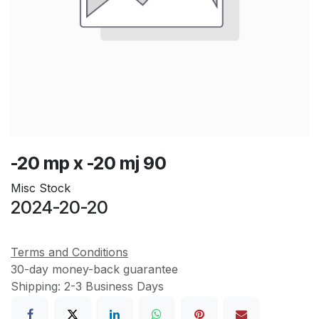
-20 mp x -20 mj 90
Misc Stock
2024-20-20
Terms and Conditions
30-day money-back guarantee
Shipping: 2-3 Business Days