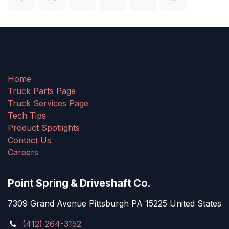
Home
Truck Parts Page
Truck Services Page
Tech Tips
Product Spotlights
Contact Us
Careers
Point Spring & Driveshaft Co.
7309 Grand Avenue Pittsburgh PA 15225 United States
(412) 264-3152