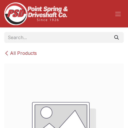
Skip to Content
All Products