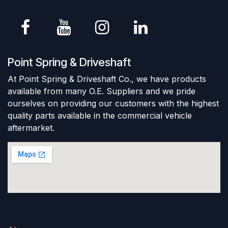
Point Spring & Driveshaft
At Point Spring & Driveshaft Co., we have products
available from many O.E. Suppliers and we pride
ourselves on providing our customers with the highest
quality parts available in the commercial vehicle
aftermarket.