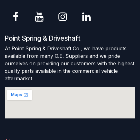
Point Spring & Driveshaft
At Point Spring & Driveshaft Co., we have products
available from many O.E. Suppliers and we pride
ourselves on providing our customers with the highest
quality parts available in the commercial vehicle
aftermarket.