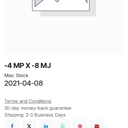
-4 MP X -8 MJ
Misc Stock
2021-04-08
Terms and Conditions
30-day money-back guarantee
Shipping: 2-3 Business Days