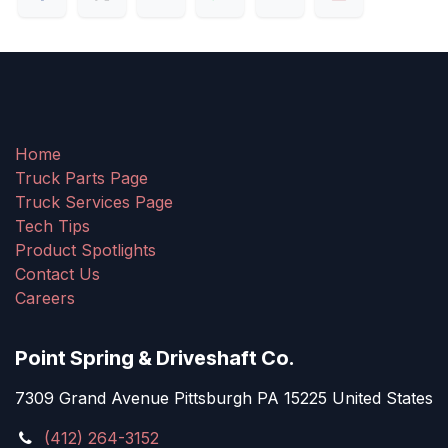
Home
Truck Parts Page
Truck Services Page
Tech Tips
Product Spotlights
Contact Us
Careers
Point Spring & Driveshaft Co.
7309 Grand Avenue Pittsburgh PA 15225 United States
(412) 264-3152