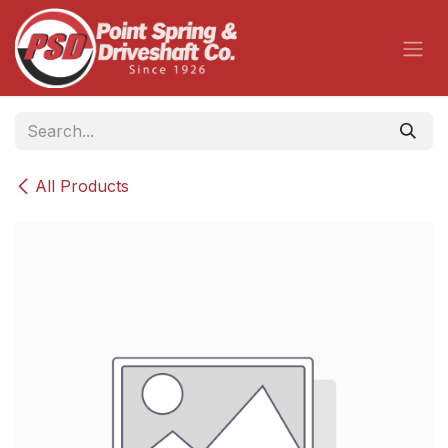
Skip to Content
All Products