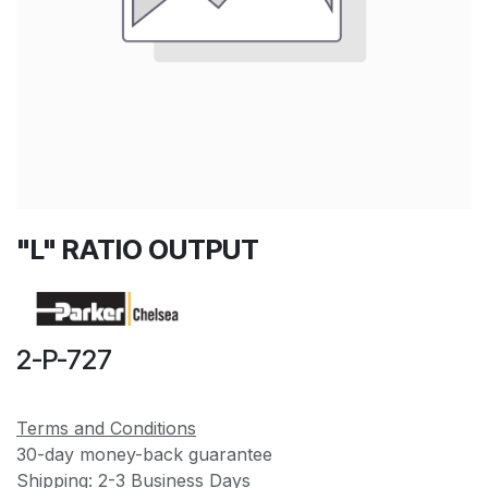
"L" RATIO OUTPUT
2-P-727
Terms and Conditions
30-day money-back guarantee
Shipping: 2-3 Business Days