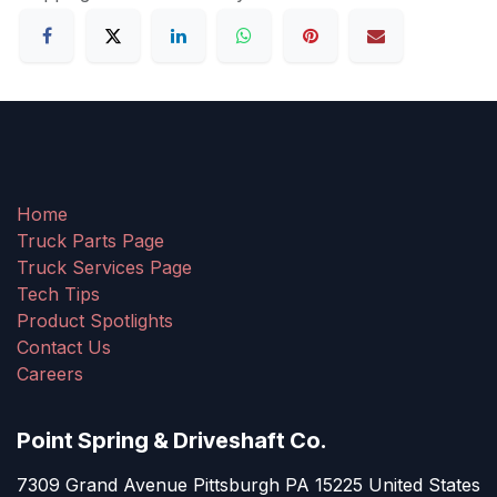
Home
Truck Parts Page
Truck Services Page
Tech Tips
Product Spotlights
Contact Us
Careers
Point Spring & Driveshaft Co.
7309 Grand Avenue Pittsburgh PA 15225 United States