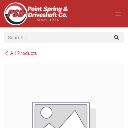
Skip to Content
All Products