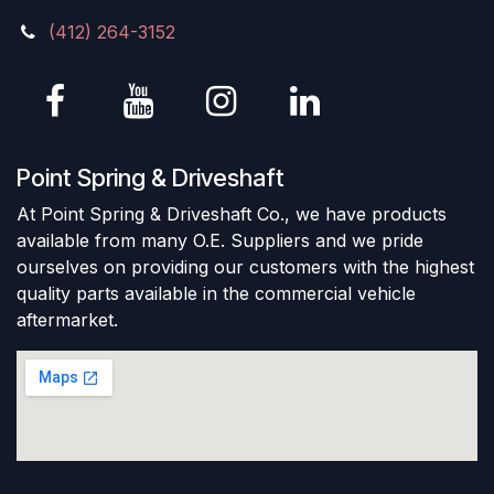
(412) 264-3152
Point Spring & Driveshaft
At Point Spring & Driveshaft Co., we have products
available from many O.E. Suppliers and we pride
ourselves on providing our customers with the highest
quality parts available in the commercial vehicle
aftermarket.