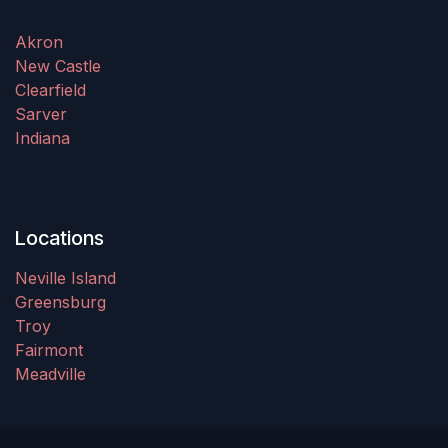
Akron
New Castle
Clearfield
Sarver
Indiana
Locations
Neville Island
Greensburg
Troy
Fairmont
Meadville