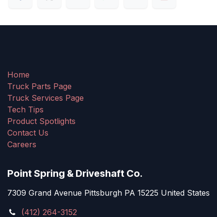
Home
Truck Parts Page
Truck Services Page
Tech Tips
Product Spotlights
Contact Us
Careers
Point Spring & Driveshaft Co.
7309 Grand Avenue Pittsburgh PA 15225 United States
(412) 264-3152