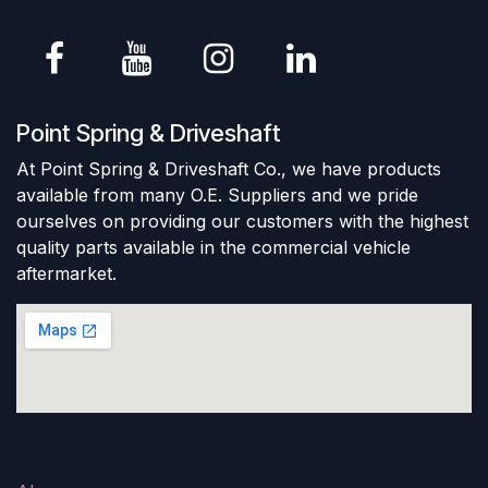
Point Spring & Driveshaft
At Point Spring & Driveshaft Co., we have products
available from many O.E. Suppliers and we pride
ourselves on providing our customers with the highest
quality parts available in the commercial vehicle
aftermarket.