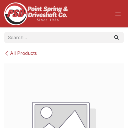
Skip to Content
All Products