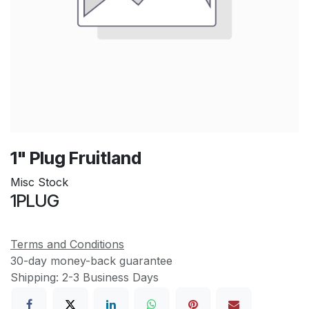
1" Plug Fruitland
Misc Stock
1PLUG
Terms and Conditions
30-day money-back guarantee
Shipping: 2-3 Business Days