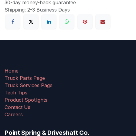
30-day money-back guarantee
Shipping: 2-3 Business Days
Home
Truck Parts Page
Truck Services Page
Tech Tips
Product Spotlights
Contact Us
Careers
Point Spring & Driveshaft Co.