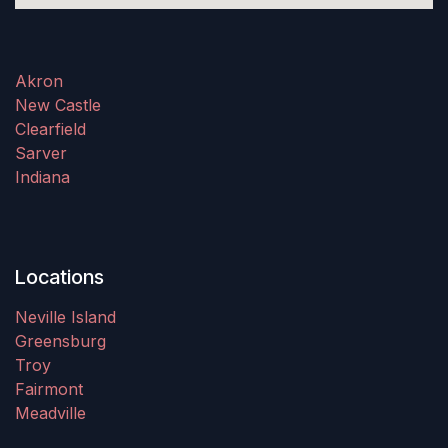
Akron
New Castle
Clearfield
Sarver
Indiana
Locations
Neville Island
Greensburg
Troy
Fairmont
Meadville