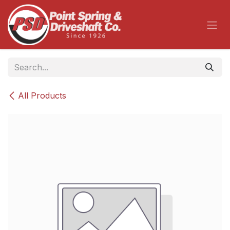
Skip to Content
All Products