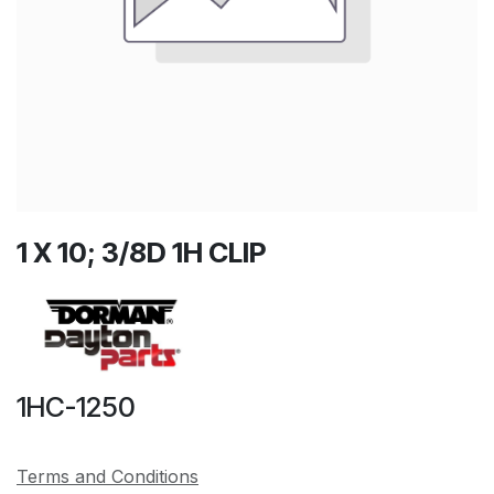
1 X 10; 3/8D 1H CLIP
1HC-1250
Terms and Conditions