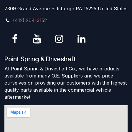
7309 Grand Avenue Pittsburgh PA 15225 United States
(412) 264-3152
Point Spring & Driveshaft
At Point Spring & Driveshaft Co., we have products
available from many O.E. Suppliers and we pride
ourselves on providing our customers with the highest
quality parts available in the commercial vehicle
aftermarket.