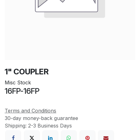
1" COUPLER
Misc Stock
16FP-16FP
Terms and Conditions
30-day money-back guarantee
Shipping: 2-3 Business Days