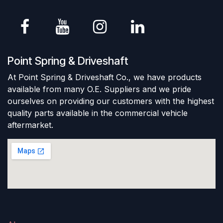
Point Spring & Driveshaft
At Point Spring & Driveshaft Co., we have products
available from many O.E. Suppliers and we pride
ourselves on providing our customers with the highest
quality parts available in the commercial vehicle
aftermarket.