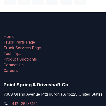
Home
Truck Parts Page
Truck Services Page
Tech Tips
Product Spotlights
Contact Us
Careers
Point Spring & Driveshaft Co.
7309 Grand Avenue Pittsburgh PA 15225 United States
(412) 264-3152