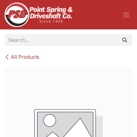
Skip to Content
All Products