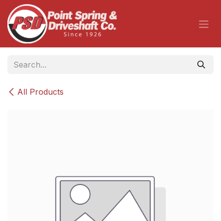
Skip to Content
All Products