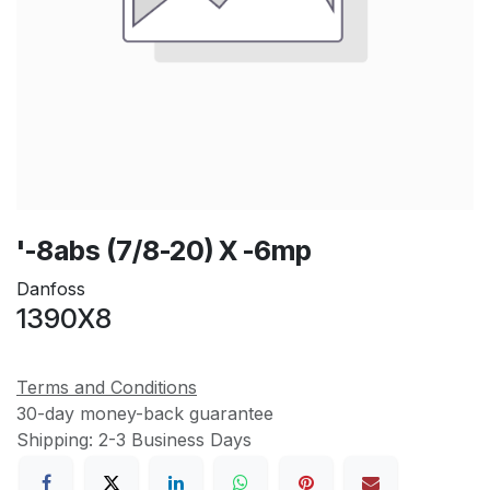
'-8abs (7/8-20) X -6mp
Danfoss
1390X8
Terms and Conditions
30-day money-back guarantee
Shipping: 2-3 Business Days