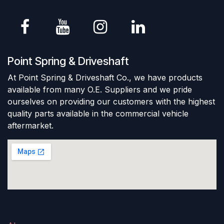
Point Spring & Driveshaft
At Point Spring & Driveshaft Co., we have products
available from many O.E. Suppliers and we pride
ourselves on providing our customers with the highest
quality parts available in the commercial vehicle
aftermarket.