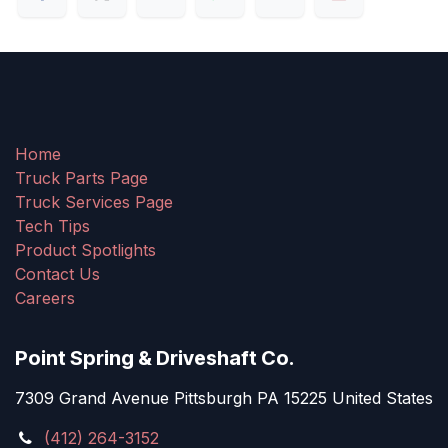
Home
Truck Parts Page
Truck Services Page
Tech Tips
Product Spotlights
Contact Us
Careers
Point Spring & Driveshaft Co.
7309 Grand Avenue Pittsburgh PA 15225 United States
(412) 264-3152