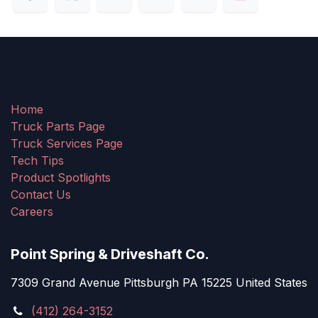
Home
Truck Parts Page
Truck Services Page
Tech Tips
Product Spotlights
Contact Us
Careers
Point Spring & Driveshaft Co.
7309 Grand Avenue Pittsburgh PA 15225 United States
(412) 264-3152