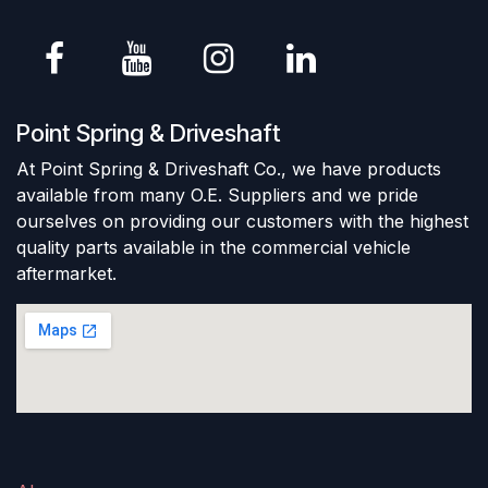
Point Spring & Driveshaft
At Point Spring & Driveshaft Co., we have products
available from many O.E. Suppliers and we pride
ourselves on providing our customers with the highest
quality parts available in the commercial vehicle
aftermarket.