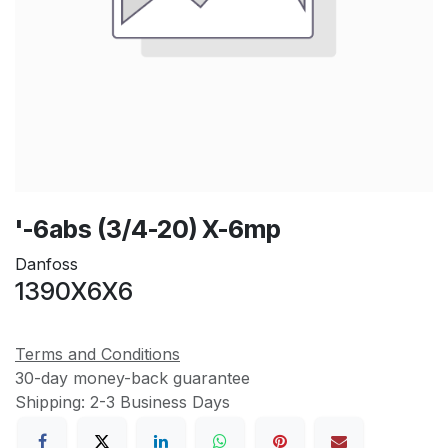
'-6abs (3/4-20) X-6mp
Danfoss
1390X6X6
Terms and Conditions
30-day money-back guarantee
Shipping: 2-3 Business Days