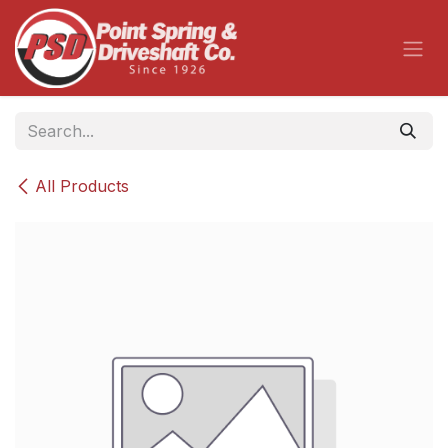
Skip to Content
All Products