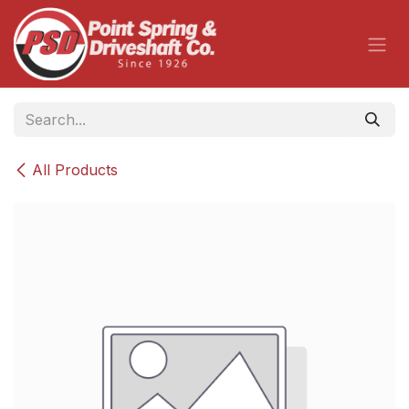
Skip to Content
All Products