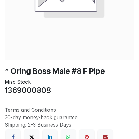
* Oring Boss Male #8 F Pipe
Misc Stock
1369000808
Terms and Conditions
30-day money-back guarantee
Shipping: 2-3 Business Days