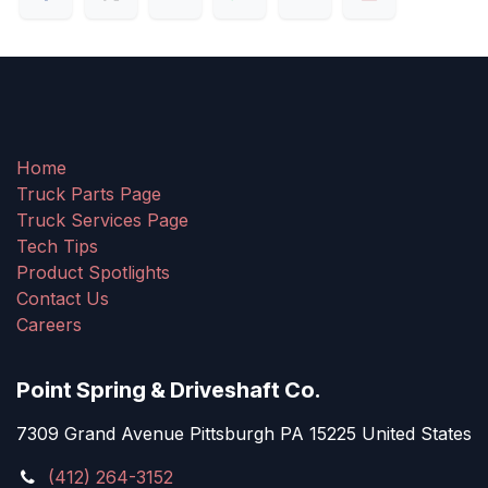
Home
Truck Parts Page
Truck Services Page
Tech Tips
Product Spotlights
Contact Us
Careers
Point Spring & Driveshaft Co.
7309 Grand Avenue Pittsburgh PA 15225 United States
(412) 264-3152