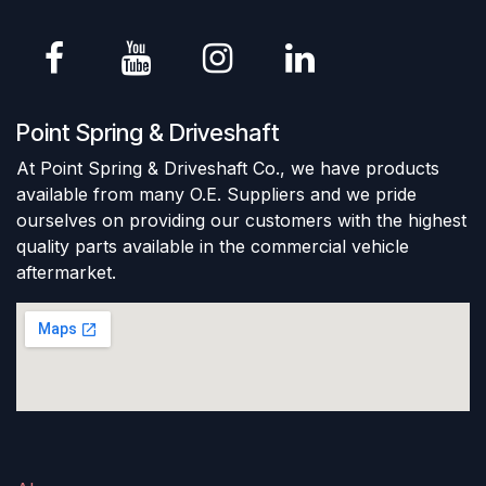
Point Spring & Driveshaft
At Point Spring & Driveshaft Co., we have products
available from many O.E. Suppliers and we pride
ourselves on providing our customers with the highest
quality parts available in the commercial vehicle
aftermarket.