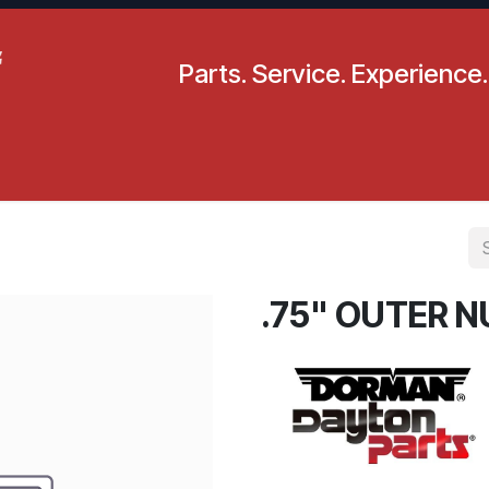
Parts. Service. Experience.
pecials
Resources
Locations
BLS
Our Company
.75" OUTER N