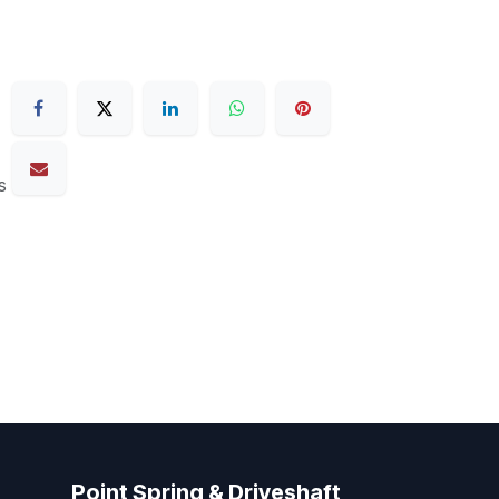
s
Point Spring & Driveshaft