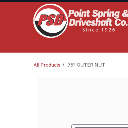
Skip to Content
Home
Product Lines
Truck Services
S
All Products
.75" OUTER NUT