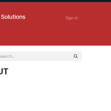
 Solutions
Sign in
Contact us
Careers
UT