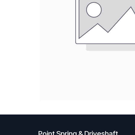
Point Spring & Driveshaft