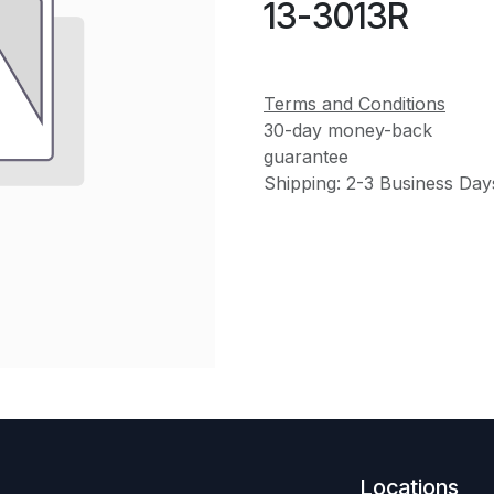
13-3013R
Terms and Conditions
30-day money-back
guarantee
Shipping: 2-3 Business Day
Locations