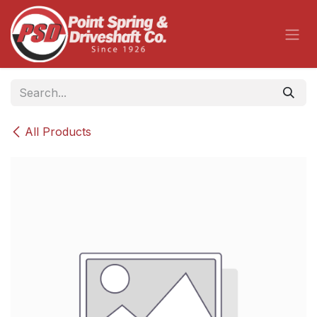
Skip to Content
All Products