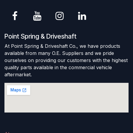
Point Spring & Driveshaft
At Point Spring & Driveshaft Co., we have products
available from many O.E. Suppliers and we pride
ourselves on providing our customers with the highest
quality parts available in the commercial vehicle
aftermarket.