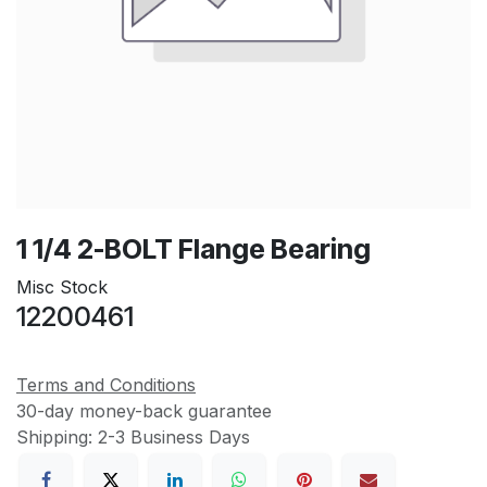
1 1/4 2-BOLT Flange Bearing
Misc Stock
12200461
Terms and Conditions
30-day money-back guarantee
Shipping: 2-3 Business Days