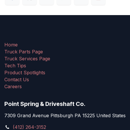
Home
Truck Parts Page
Truck Services Page
Tech Tips
Product Spotlights
Contact Us
Careers
Point Spring & Driveshaft Co.
7309 Grand Avenue Pittsburgh PA 15225 United States
(412) 264-3152