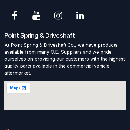
Point Spring & Driveshaft
At Point Spring & Driveshaft Co., we have products
available from many O.E. Suppliers and we pride
ourselves on providing our customers with the highest
quality parts available in the commercial vehicle
aftermarket.