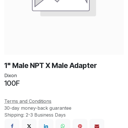
1" Male NPT X Male Adapter
Dixon
100F
Terms and Conditions
30-day money-back guarantee
Shipping: 2-3 Business Days