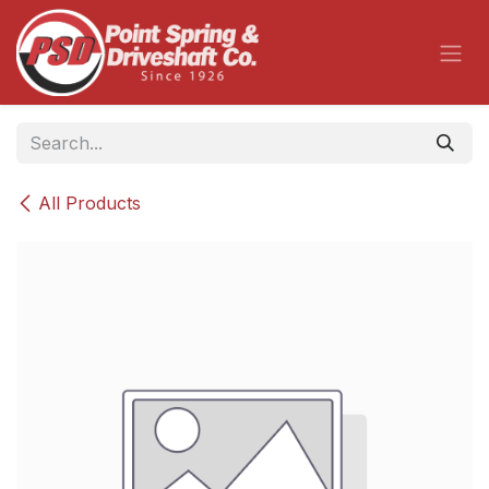
Skip to Content
All Products