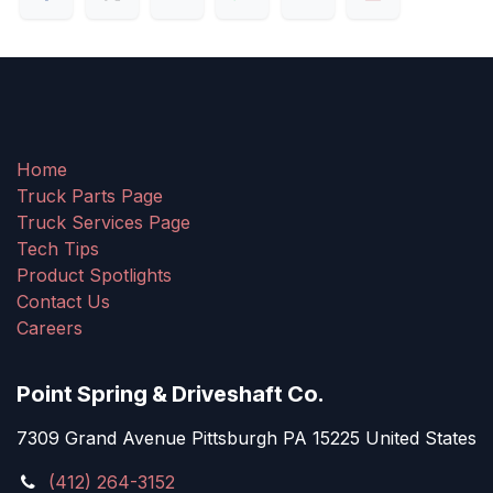
Home
Truck Parts Page
Truck Services Page
Tech Tips
Product Spotlights
Contact Us
Careers
Point Spring & Driveshaft Co.
7309 Grand Avenue Pittsburgh PA 15225 United States
(412) 264-3152