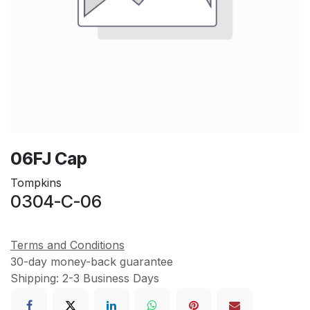
06FJ Cap
Tompkins
0304-C-06
Terms and Conditions
30-day money-back guarantee
Shipping: 2-3 Business Days