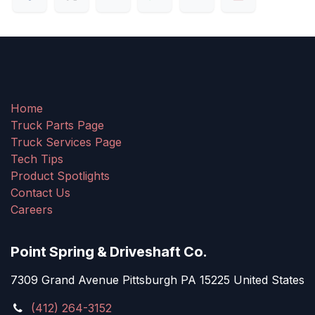
Home
Truck Parts Page
Truck Services Page
Tech Tips
Product Spotlights
Contact Us
Careers
Point Spring & Driveshaft Co.
7309 Grand Avenue Pittsburgh PA 15225 United States
(412) 264-3152