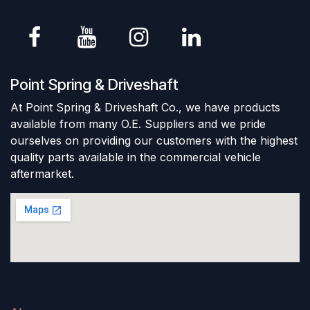
Point Spring & Driveshaft
At Point Spring & Driveshaft Co., we have products
available from many O.E. Suppliers and we pride
ourselves on providing our customers with the highest
quality parts available in the commercial vehicle
aftermarket.