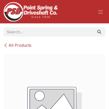
Skip to Content
All Products