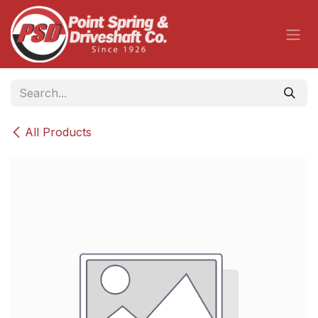
Skip to Content
All Products