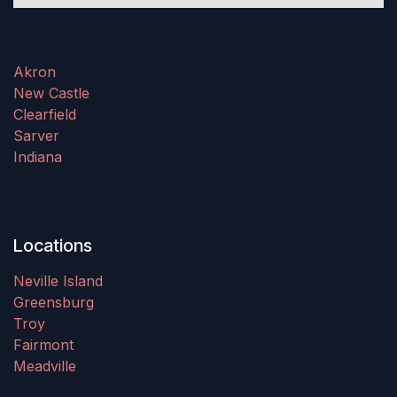
Akron
New Castle
Clearfield
Sarver
Indiana
Locations
Neville Island
Greensburg
Troy
Fairmont
Meadville