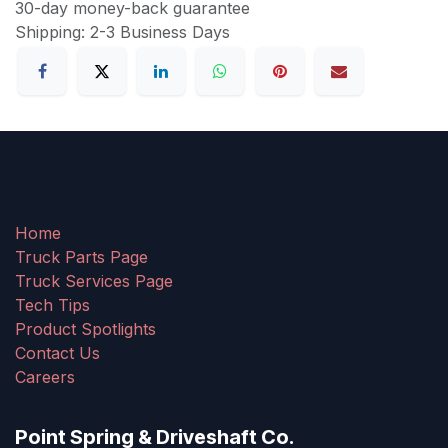
30-day money-back guarantee
Shipping: 2-3 Business Days
Home
Truck Parts Page
Truck Services Page
Tech Tips
Product Spotlights
Contact Us
Careers
Point Spring & Driveshaft Co.