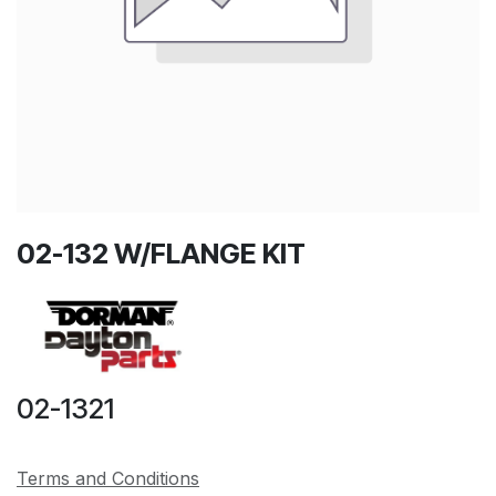
02-132 W/FLANGE KIT
02-1321
Terms and Conditions