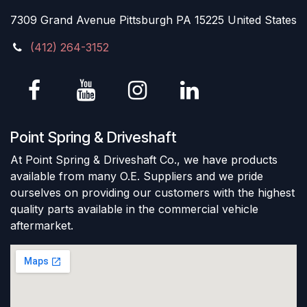
7309 Grand Avenue Pittsburgh PA 15225 United States
(412) 264-3152
Point Spring & Driveshaft
At Point Spring & Driveshaft Co., we have products
available from many O.E. Suppliers and we pride
ourselves on providing our customers with the highest
quality parts available in the commercial vehicle
aftermarket.