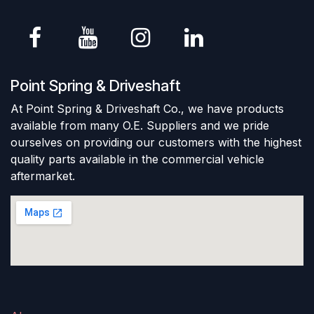
Point Spring & Driveshaft
At Point Spring & Driveshaft Co., we have products
available from many O.E. Suppliers and we pride
ourselves on providing our customers with the highest
quality parts available in the commercial vehicle
aftermarket.