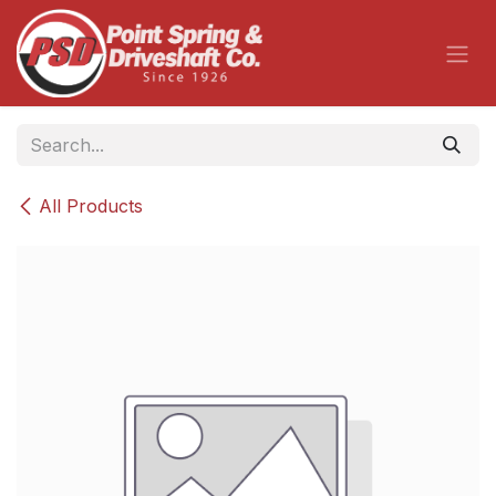
Skip to Content
All Products