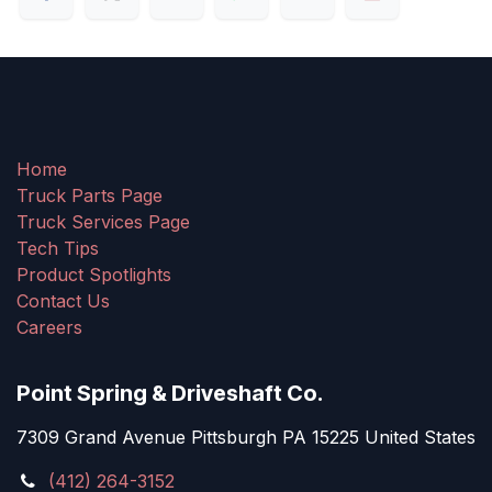
Home
Truck Parts Page
Truck Services Page
Tech Tips
Product Spotlights
Contact Us
Careers
Point Spring & Driveshaft Co.
7309 Grand Avenue Pittsburgh PA 15225 United States
(412) 264-3152