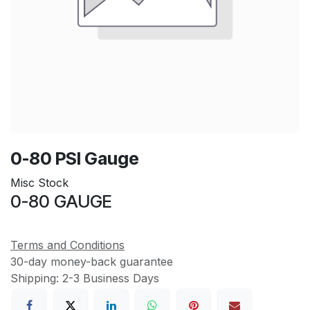
0-80 PSI Gauge
Misc Stock
0-80 GAUGE
Terms and Conditions
30-day money-back guarantee
Shipping: 2-3 Business Days