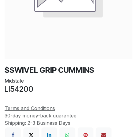
$SWIVEL GRIP CUMMINS
Midstate
LI54200
Terms and Conditions
30-day money-back guarantee
Shipping: 2-3 Business Days