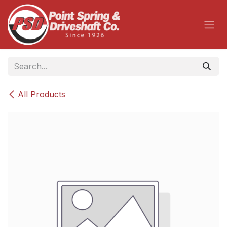
Skip to Content
All Products