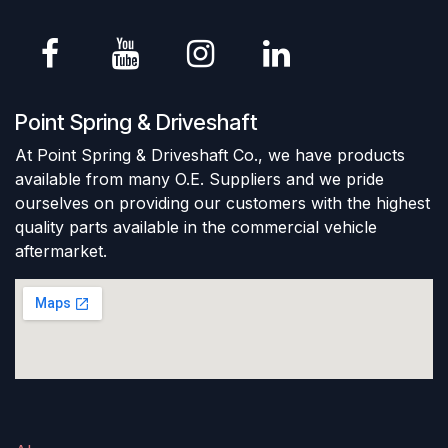
Point Spring & Driveshaft
At Point Spring & Driveshaft Co., we have products
available from many O.E. Suppliers and we pride
ourselves on providing our customers with the highest
quality parts available in the commercial vehicle
aftermarket.