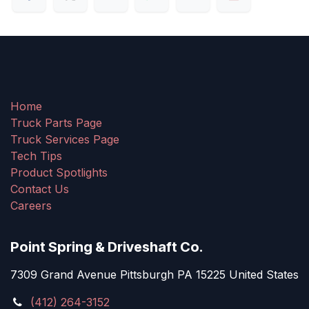
Home
Truck Parts Page
Truck Services Page
Tech Tips
Product Spotlights
Contact Us
Careers
Point Spring & Driveshaft Co.
7309 Grand Avenue Pittsburgh PA 15225 United States
(412) 264-3152