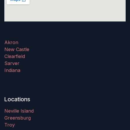
Akron
New Castle
Clearfield
Sarver
Indiana
Locations
Neville Island
Greensburg
Troy