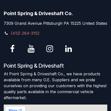
Point Spring & Driveshaft Co.
7309 Grand Avenue Pittsburgh PA 15225 United States
(412) 264-3152
Point Spring & Driveshaft
At Point Spring & Driveshaft Co., we have products
available from many O.E. Suppliers and we pride
ourselves on providing our customers with the highest
quality parts available in the commercial vehicle
aftermarket.