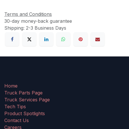
Terms and Conditions
30-day money-back guarantee
Shipping: 2-3 Business Days
Home
Truck Parts Page
Truck Services Page
Tech Tips
Product Spotlights
Contact Us
Careers