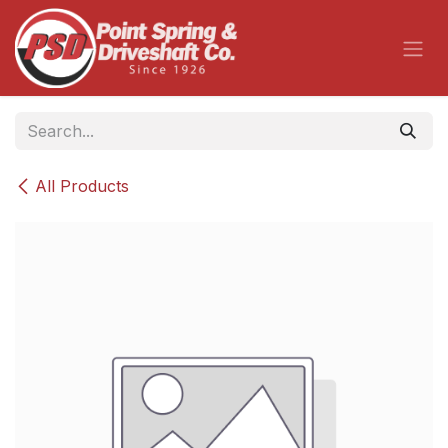
Skip to Content
All Products