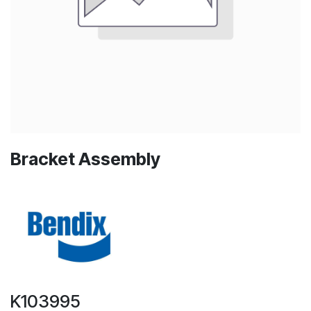
Bracket Assembly
K103995