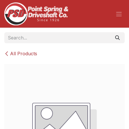
Skip to Content
All Products