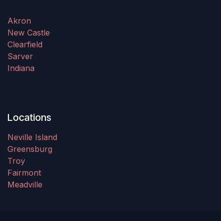
Akron
New Castle
Clearfield
Sarver
Indiana
Locations
Neville Island
Greensburg
Troy
Fairmont
Meadville