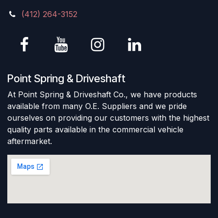
(412) 264-3152
Point Spring & Driveshaft
At Point Spring & Driveshaft Co., we have products
available from many O.E. Suppliers and we pride
ourselves on providing our customers with the highest
quality parts available in the commercial vehicle
aftermarket.