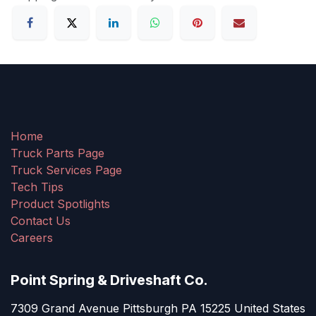
Home
Truck Parts Page
Truck Services Page
Tech Tips
Product Spotlights
Contact Us
Careers
Point Spring & Driveshaft Co.
7309 Grand Avenue Pittsburgh PA 15225 United States