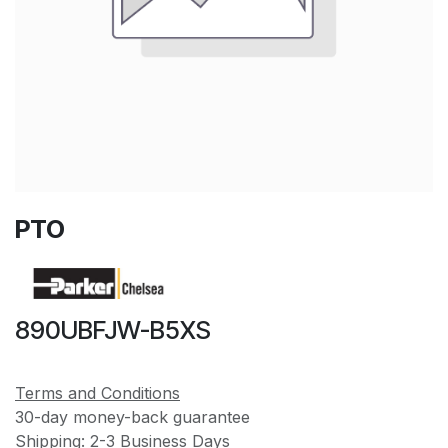
PTO
890UBFJW-B5XS
Terms and Conditions
30-day money-back guarantee
Shipping: 2-3 Business Days