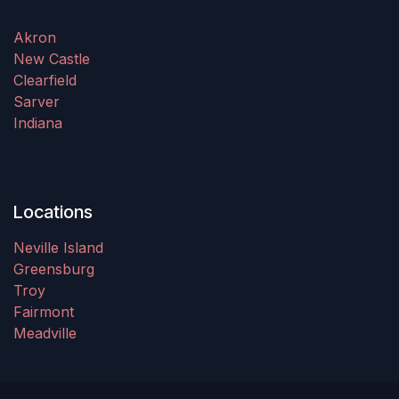
Akron
New Castle
Clearfield
Sarver
Indiana
Locations
Neville Island
Greensburg
Troy
Fairmont
Meadville