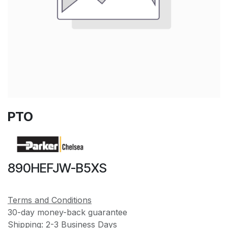
PTO
890HEFJW-B5XS
Terms and Conditions
30-day money-back guarantee
Shipping: 2-3 Business Days