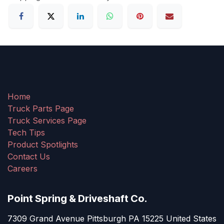
Home
Truck Parts Page
Truck Services Page
Tech Tips
Product Spotlights
Contact Us
Careers
Point Spring & Driveshaft Co.
7309 Grand Avenue Pittsburgh PA 15225 United States