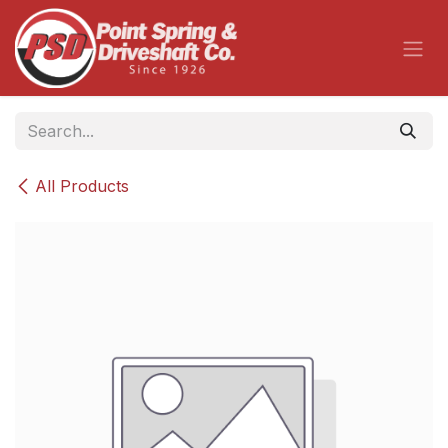
Skip to Content
All Products