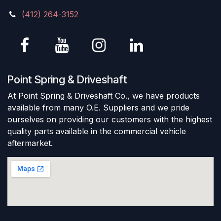
(412) 264-3152
Point Spring & Driveshaft
At Point Spring & Driveshaft Co., we have products
available from many O.E. Suppliers and we pride
ourselves on providing our customers with the highest
quality parts available in the commercial vehicle
aftermarket.