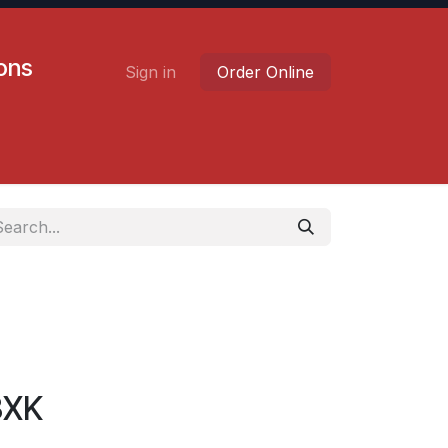
ions
Sign in
Order Online
Contact us
Careers
3XK