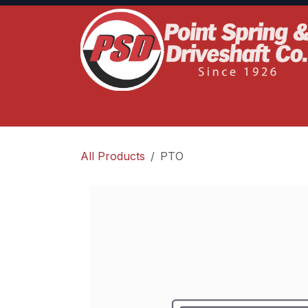
Skip to Content
Home
Product Lines
Truck Services
S
All Products
PTO