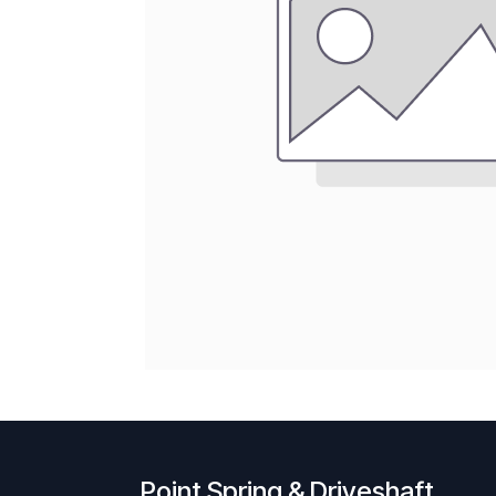
Point Spring & Driveshaft