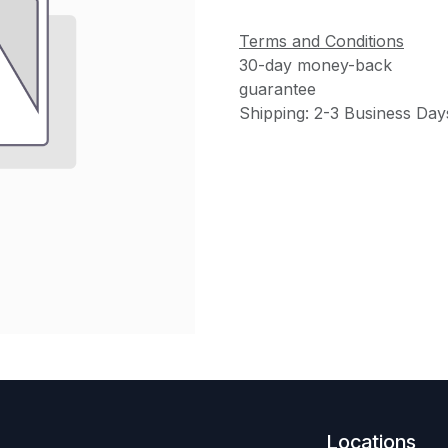
Terms and Conditions
30-day money-back
guarantee
Shipping: 2-3 Business Day
Locations