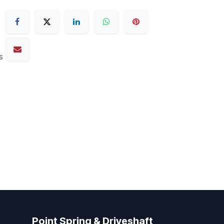
s
Point Spring & Driveshaft