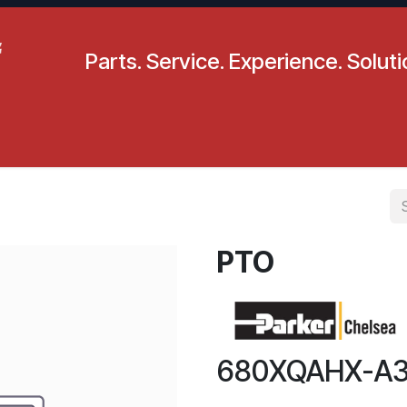
Parts. Service. Experience. Solut
pecials
Resources
Locations
BLS
Our Company
PTO
680XQAHX-A