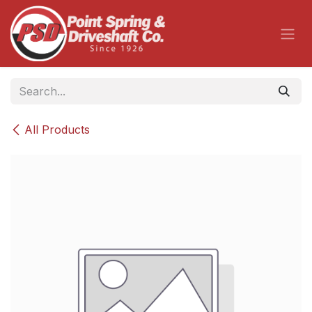
Skip to Content
All Products