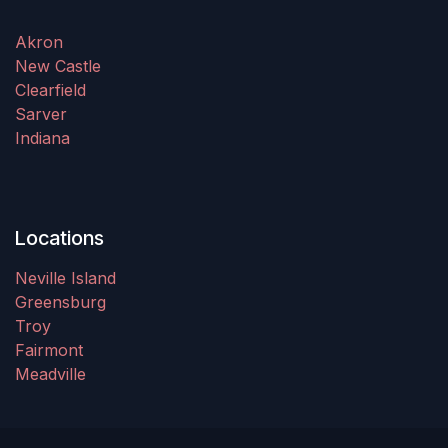
Akron
New Castle
Clearfield
Sarver
Indiana
Locations
Neville Island
Greensburg
Troy
Fairmont
Meadville