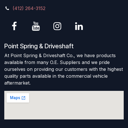
(412) 264-3152
Point Spring & Driveshaft
At Point Spring & Driveshaft Co., we have products
available from many O.E. Suppliers and we pride
ourselves on providing our customers with the highest
quality parts available in the commercial vehicle
aftermarket.