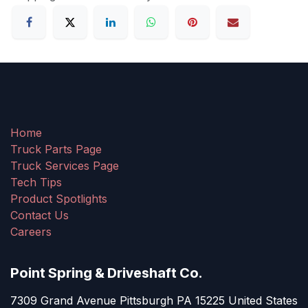
Home
Truck Parts Page
Truck Services Page
Tech Tips
Product Spotlights
Contact Us
Careers
Point Spring & Driveshaft Co.
7309 Grand Avenue Pittsburgh PA 15225 United States