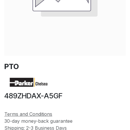
PTO
489ZHDAX-A5GF
Terms and Conditions
30-day money-back guarantee
Shipping: 2-3 Business Days