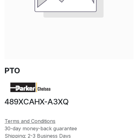
PTO
489XCAHX-A3XQ
Terms and Conditions
30-day money-back guarantee
Shipping: 2-3 Business Days