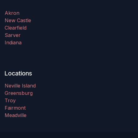
Akron
New Castle
Clearfield
Sarver
Indiana
Locations
Neville Island
Greensburg
Troy
Fairmont
Meadville