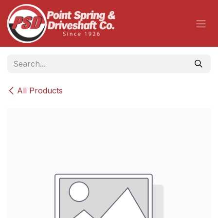
Skip to Content
All Products