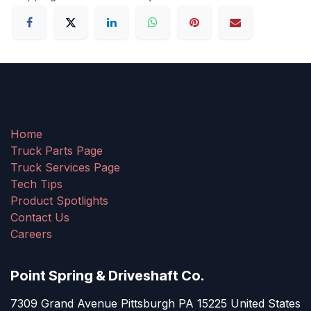
Home
Truck Parts Page
Truck Services Page
Tech Tips
Product Spotlights
Contact Us
Careers
Point Spring & Driveshaft Co.
7309 Grand Avenue Pittsburgh PA 15225 United States