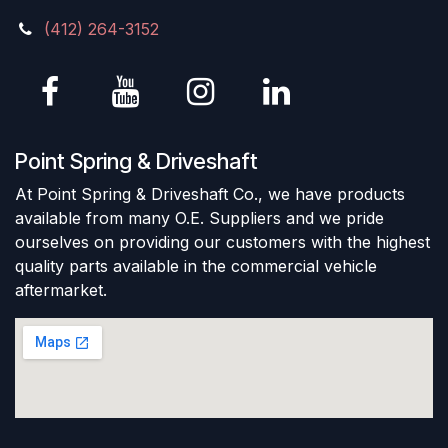
(412) 264-3152
Point Spring & Driveshaft
At Point Spring & Driveshaft Co., we have products
available from many O.E. Suppliers and we pride
ourselves on providing our customers with the highest
quality parts available in the commercial vehicle
aftermarket.