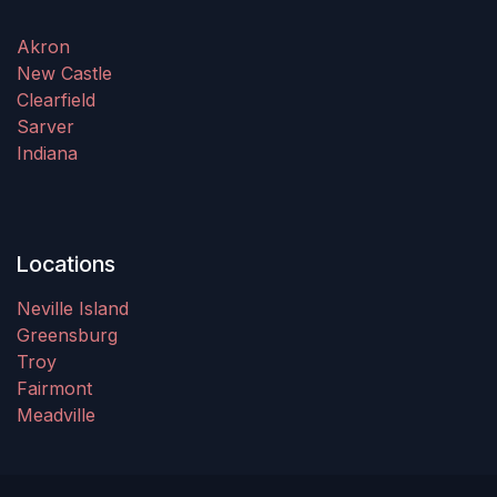
Akron
New Castle
Clearfield
Sarver
Indiana
Locations
Neville Island
Greensburg
Troy
Fairmont
Meadville