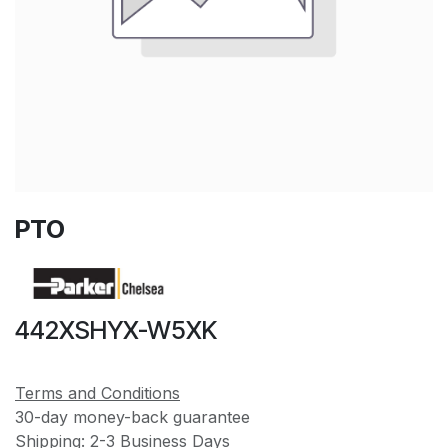
PTO
442XSHYX-W5XK
Terms and Conditions
30-day money-back guarantee
Shipping: 2-3 Business Days