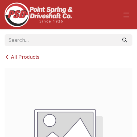
Skip to Content
All Products