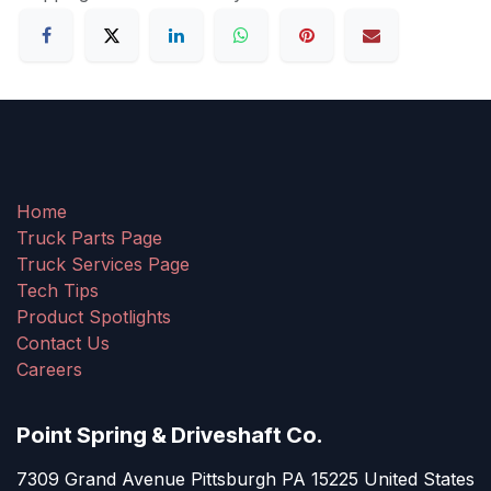
Home
Truck Parts Page
Truck Services Page
Tech Tips
Product Spotlights
Contact Us
Careers
Point Spring & Driveshaft Co.
7309 Grand Avenue Pittsburgh PA 15225 United States