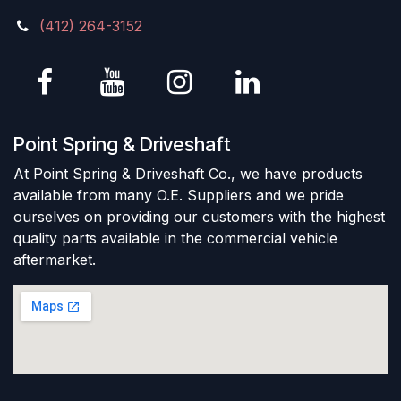
(412) 264-3152
Point Spring & Driveshaft
At Point Spring & Driveshaft Co., we have products
available from many O.E. Suppliers and we pride
ourselves on providing our customers with the highest
quality parts available in the commercial vehicle
aftermarket.