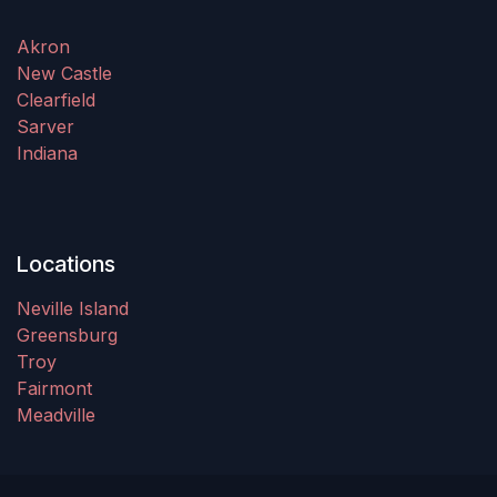
Akron
New Castle
Clearfield
Sarver
Indiana
Locations
Neville Island
Greensburg
Troy
Fairmont
Meadville