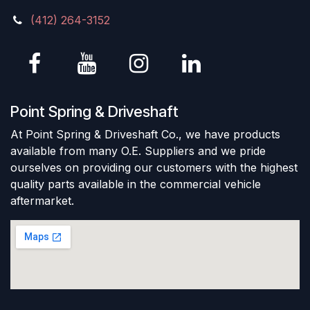
(412) 264-3152
Point Spring & Driveshaft
At Point Spring & Driveshaft Co., we have products
available from many O.E. Suppliers and we pride
ourselves on providing our customers with the highest
quality parts available in the commercial vehicle
aftermarket.