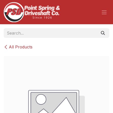
Skip to Content
All Products