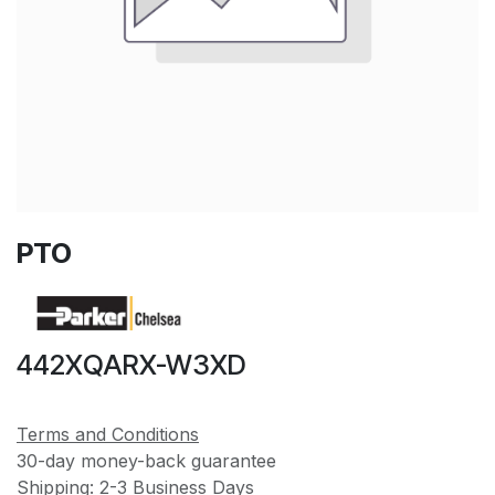
PTO
442XQARX-W3XD
Terms and Conditions
30-day money-back guarantee
Shipping: 2-3 Business Days