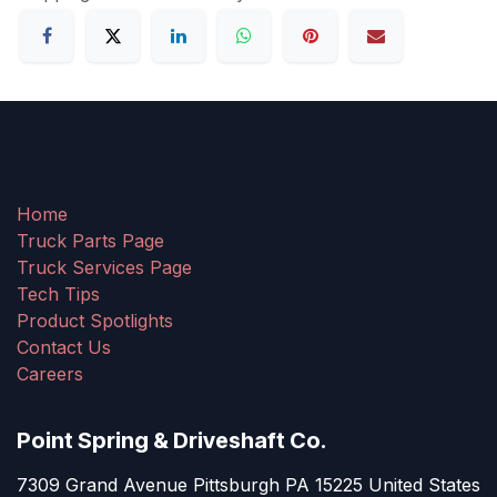
Home
Truck Parts Page
Truck Services Page
Tech Tips
Product Spotlights
Contact Us
Careers
Point Spring & Driveshaft Co.
7309 Grand Avenue Pittsburgh PA 15225 United States