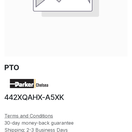
PTO
442XQAHX-A5XK
Terms and Conditions
30-day money-back guarantee
Shipping: 2-3 Business Days