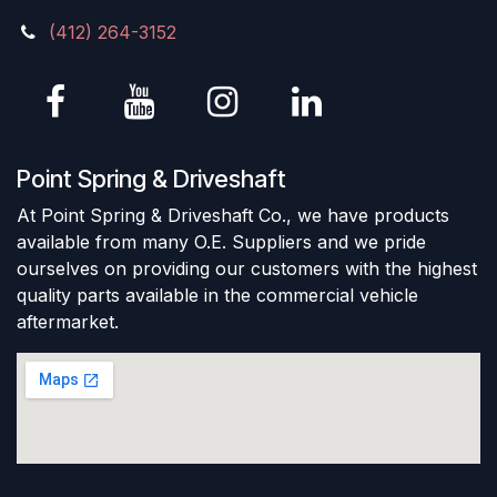
(412) 264-3152
Point Spring & Driveshaft
At Point Spring & Driveshaft Co., we have products
available from many O.E. Suppliers and we pride
ourselves on providing our customers with the highest
quality parts available in the commercial vehicle
aftermarket.