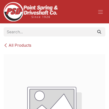
Skip to Content
All Products