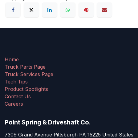
Home
Truck Parts Page
Truck Services Page
Tech Tips
Product Spotlights
Contact Us
Careers
Point Spring & Driveshaft Co.
7309 Grand Avenue Pittsburgh PA 15225 United States