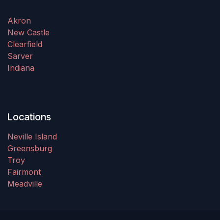
Akron
New Castle
Clearfield
Sarver
Indiana
Locations
Neville Island
Greensburg
Troy
Fairmont
Meadville