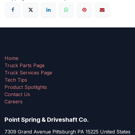
Home
Truck Parts Page
Truck Services Page
Tech Tips
Product Spotlights
Contact Us
Careers
Point Spring & Driveshaft Co.
7309 Grand Avenue Pittsburgh PA 15225 United States