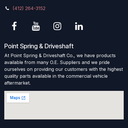
(412) 264-3152
Point Spring & Driveshaft
At Point Spring & Driveshaft Co., we have products
available from many O.E. Suppliers and we pride
ourselves on providing our customers with the highest
quality parts available in the commercial vehicle
aftermarket.