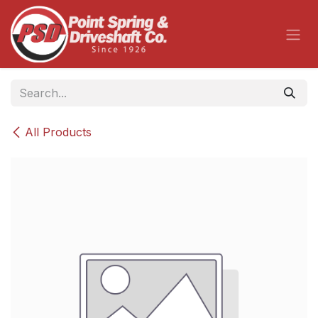
Skip to Content
All Products