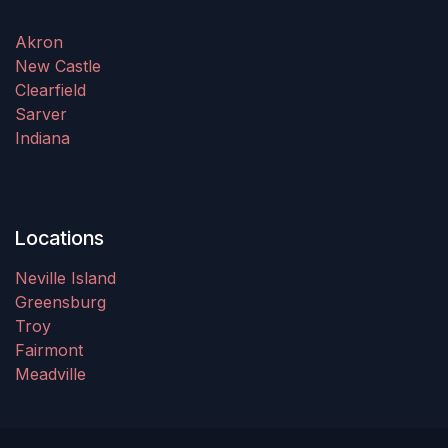
Akron
New Castle
Clearfield
Sarver
Indiana
Locations
Neville Island
Greensburg
Troy
Fairmont
Meadville