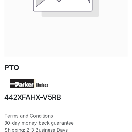
PTO
442XFAHX-V5RB
Terms and Conditions
30-day money-back guarantee
Shipping: 2-3 Business Days