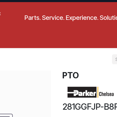
Parts. Service. Experience. Solut
pecials
Resources
Locations
BLS
Our Company
PTO
281GGFJP-B8