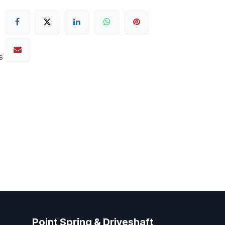
s
Point Spring & Driveshaft