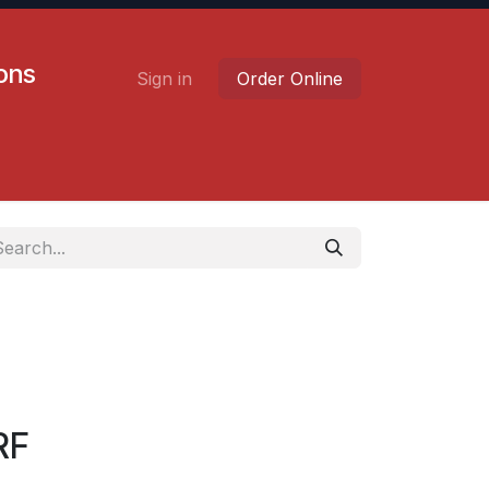
ions
Sign in
Order Online
Contact us
Careers
RF