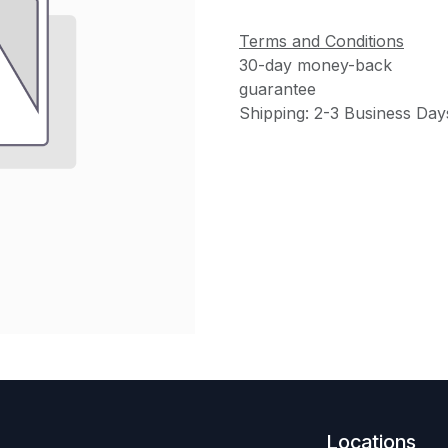
Terms and Conditions
30-day money-back
guarantee
Shipping: 2-3 Business Day
Locations