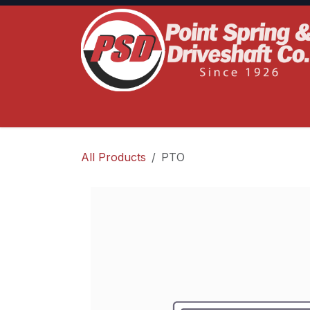
Skip to Content
Home
Product Lines
Truck Services
S
All Products
PTO