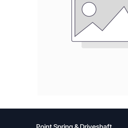
Point Spring & Driveshaft