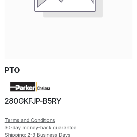
PTO
280GKFJP-B5RY
Terms and Conditions
30-day money-back guarantee
Shipping: 2-3 Business Days