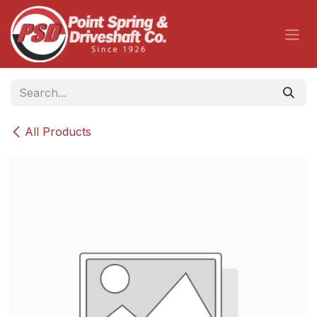
Skip to Content
All Products