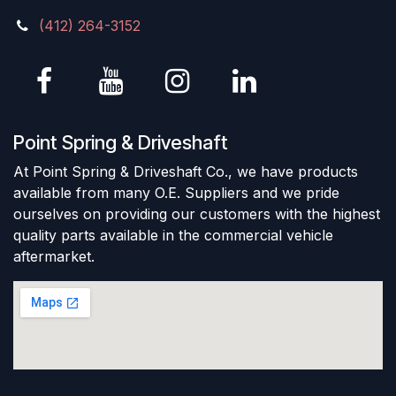
(412) 264-3152
Point Spring & Driveshaft
At Point Spring & Driveshaft Co., we have products
available from many O.E. Suppliers and we pride
ourselves on providing our customers with the highest
quality parts available in the commercial vehicle
aftermarket.