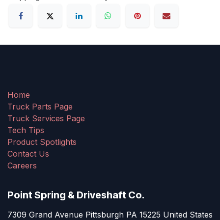
Home
Truck Parts Page
Truck Services Page
Tech Tips
Product Spotlights
Contact Us
Careers
Point Spring & Driveshaft Co.
7309 Grand Avenue Pittsburgh PA 15225 United States