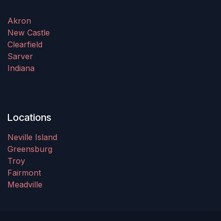
Akron
New Castle
Clearfield
Sarver
Indiana
Locations
Neville Island
Greensburg
Troy
Fairmont
Meadville