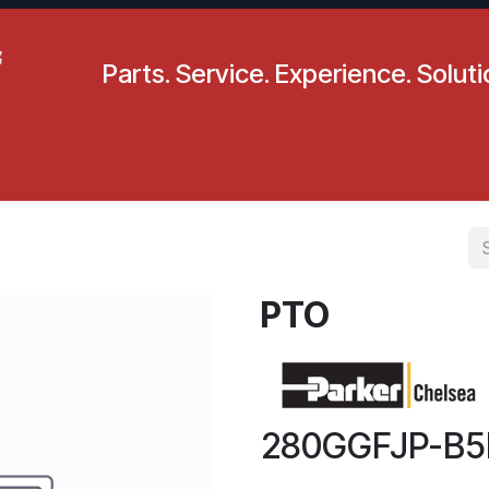
Parts. Service. Experience. Solut
pecials
Resources
Locations
BLS
Our Company
PTO
280GGFJP-B5