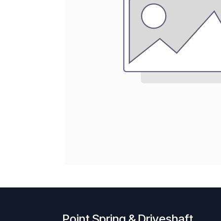
Point Spring & Driveshaft