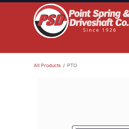
Skip to Content
Home
Product Lines
Truck Services
S
All Products
PTO