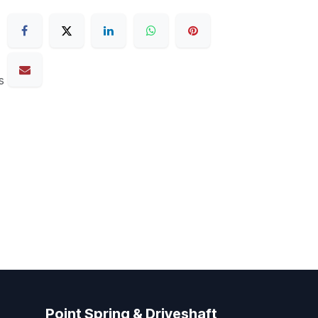
s
Point Spring & Driveshaft