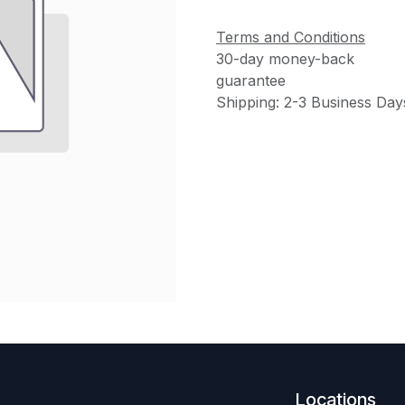
Terms and Conditions
30-day money-back
guarantee
Shipping: 2-3 Business Day
Locations