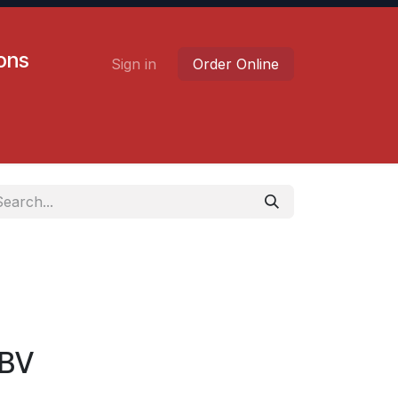
ions
Sign in
Order Online
Contact us
Careers
BV