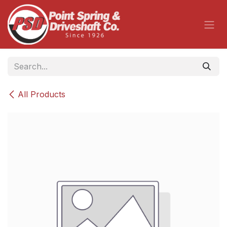
Skip to Content
All Products