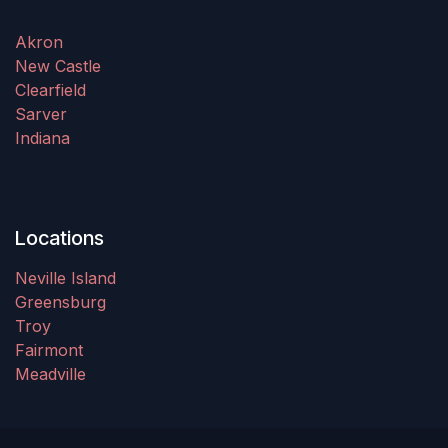
Akron
New Castle
Clearfield
Sarver
Indiana
Locations
Neville Island
Greensburg
Troy
Fairmont
Meadville