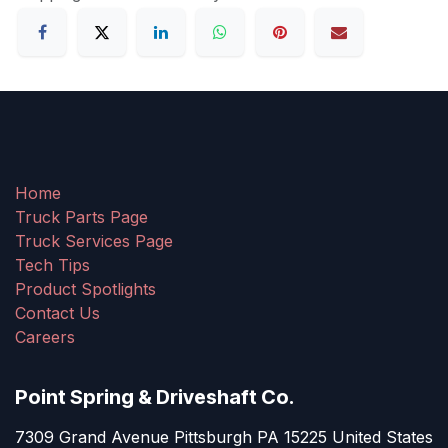
Home
Truck Parts Page
Truck Services Page
Tech Tips
Product Spotlights
Contact Us
Careers
Point Spring & Driveshaft Co.
7309 Grand Avenue Pittsburgh PA 15225 United States