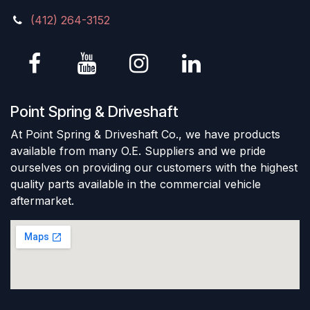
(412) 264-3152
Point Spring & Driveshaft
At Point Spring & Driveshaft Co., we have products
available from many O.E. Suppliers and we pride
ourselves on providing our customers with the highest
quality parts available in the commercial vehicle
aftermarket.