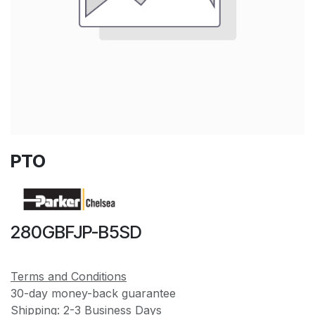
PTO
280GBFJP-B5SD
Terms and Conditions
30-day money-back guarantee
Shipping: 2-3 Business Days