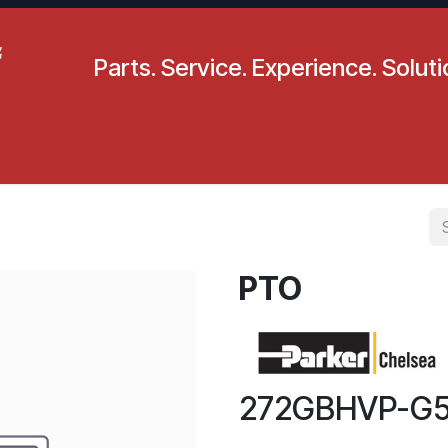
Parts. Service. Experience. Solut
pecials
Resources
Locations
BLS
Our Company
PTO
272GBHVP-G