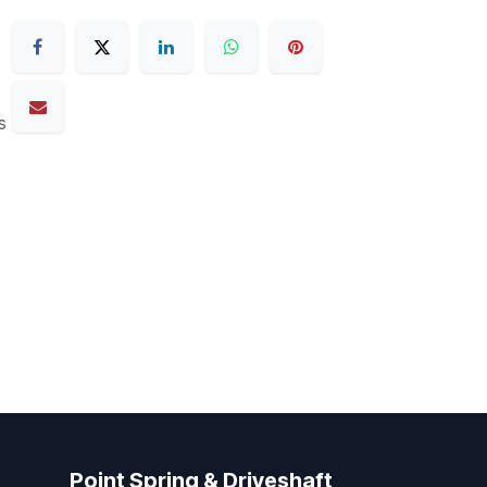
s
Point Spring & Driveshaft