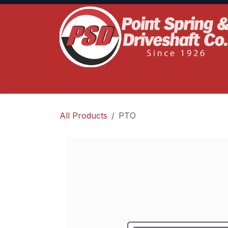
Skip to Content
Home
Product Lines
Truck Services
S
All Products
PTO