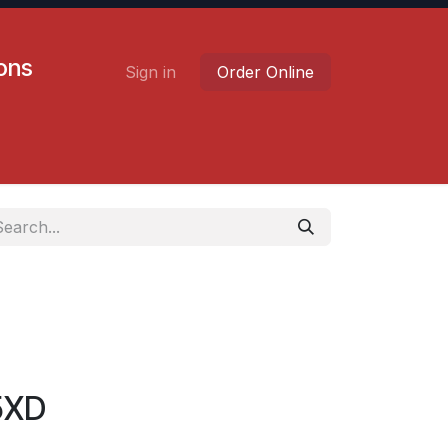
ions
Sign in
Order Online
Contact us
Careers
5XD