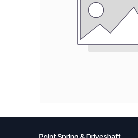
Point Spring & Driveshaft