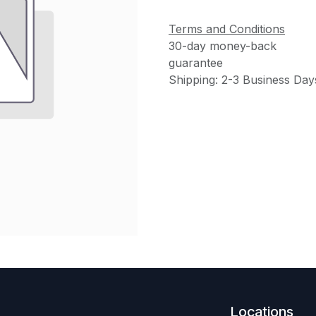
Terms and Conditions
30-day money-back
guarantee
Shipping: 2-3 Business Day
Locations