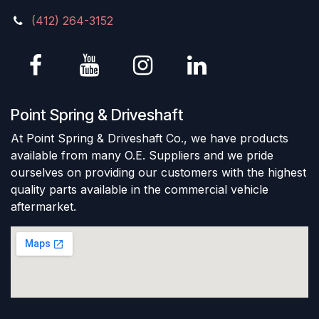
(412) 264-3152
Point Spring & Driveshaft
At Point Spring & Driveshaft Co., we have products
available from many O.E. Suppliers and we pride
ourselves on providing our customers with the highest
quality parts available in the commercial vehicle
aftermarket.