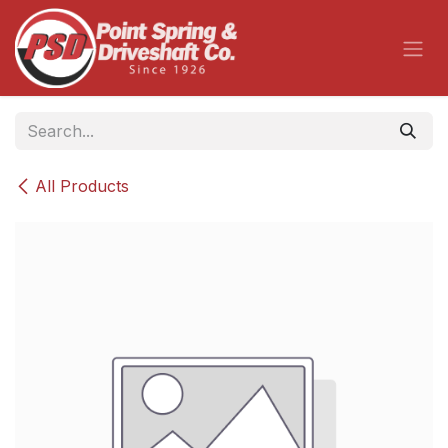
Skip to Content
All Products