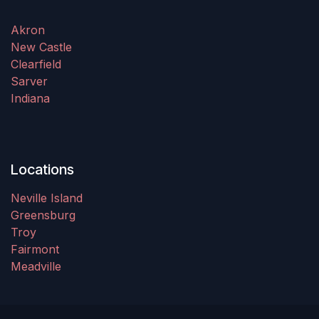
Akron
New Castle
Clearfield
Sarver
Indiana
Locations
Neville Island
Greensburg
Troy
Fairmont
Meadville