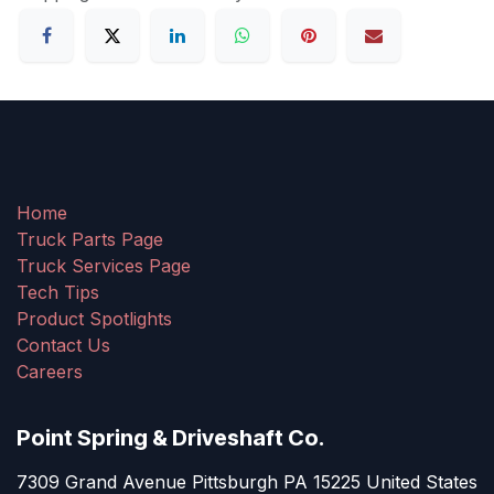
Home
Truck Parts Page
Truck Services Page
Tech Tips
Product Spotlights
Contact Us
Careers
Point Spring & Driveshaft Co.
7309 Grand Avenue Pittsburgh PA 15225 United States