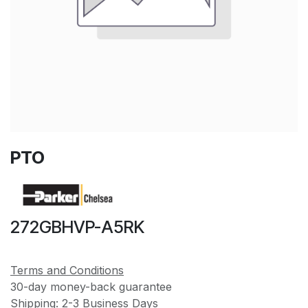
PTO
272GBHVP-A5RK
Terms and Conditions
30-day money-back guarantee
Shipping: 2-3 Business Days