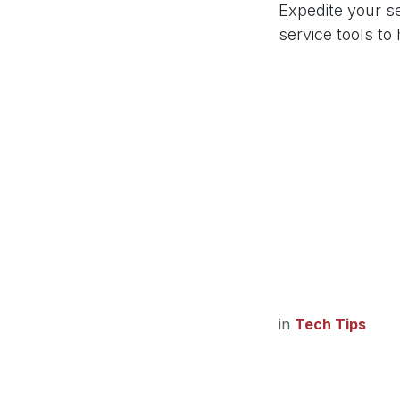
Expedite your s
service tools to
in
Tech Tips