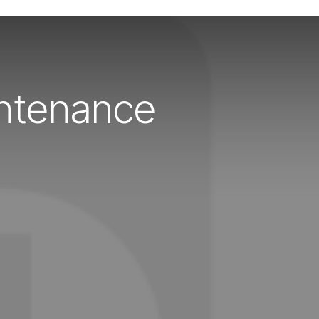
intenance